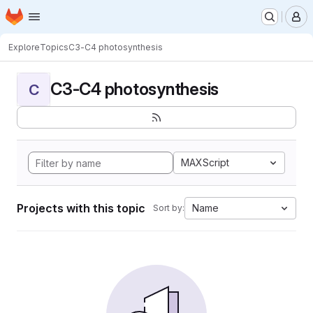
Homepage
Skip to main content
M
Explore
Topics
C3-C4 photosynthesis
C3-C4 photosynthesis
C
MAXScript
Projects with this topic
Name
Sort by: