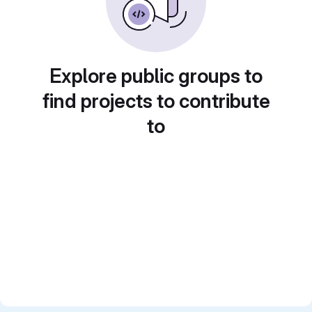
Explore public groups to
find projects to contribute
to