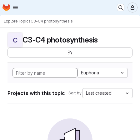
Homepage
Skip to main content
M
Explore
Topics
C3-C4 photosynthesis
C3-C4 photosynthesis
C
Euphoria
Projects with this topic
Last created
Sort by: