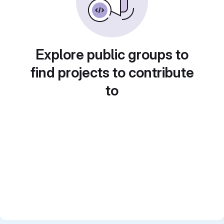
Explore public groups to
find projects to contribute
to