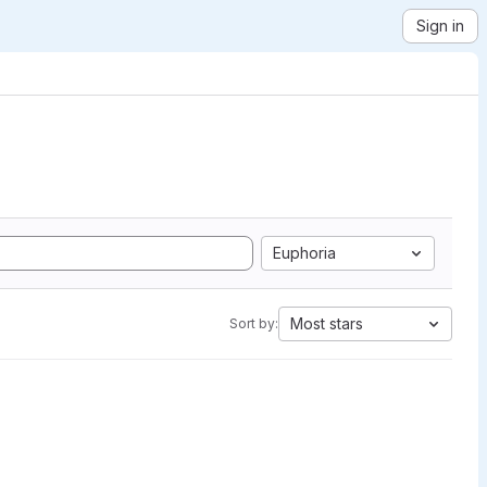
Sign in
Euphoria
Most stars
Sort by: