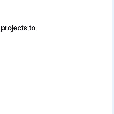
 projects to