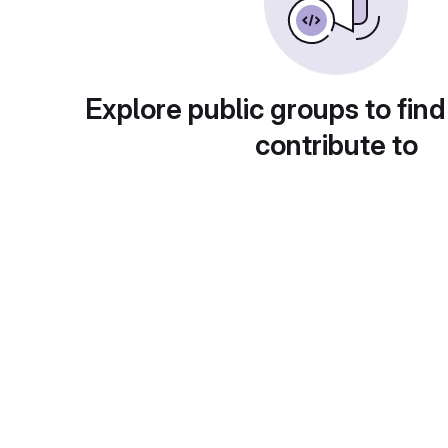
Explore public groups to find
contribute to