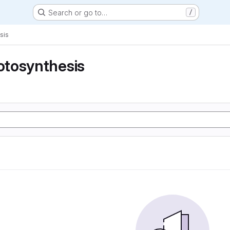
Search or go to…
/
sis
tosynthesis