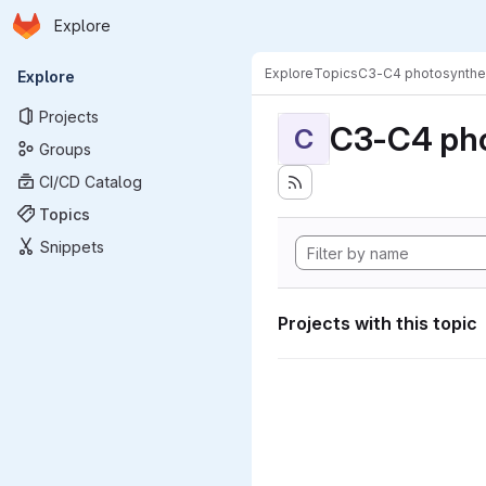
Homepage
Skip to main content
Explore
Primary navigation
Explore
Topics
C3-C4 photosynthe
Explore
Projects
C3-C4 pho
C
Groups
CI/CD Catalog
Topics
Snippets
Projects with this topic