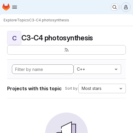
Homepage
Skip to main content
M
Explore
Topics
C3-C4 photosynthesis
C3-C4 photosynthesis
C
C++
Projects with this topic
Most stars
Sort by: