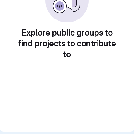
Explore public groups to
find projects to contribute
to