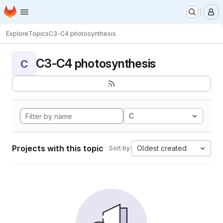
Homepage
Skip to main content
M
Explore
Topics
C3-C4 photosynthesis
C3-C4 photosynthesis
C
C
Projects with this topic
Oldest created
Sort by: