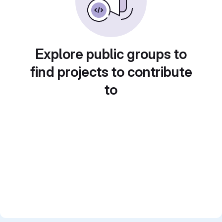
Explore public groups to
find projects to contribute
to