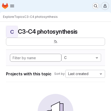
Homepage
Skip to main content
M
Explore
Topics
C3-C4 photosynthesis
C3-C4 photosynthesis
C
C
Projects with this topic
Last created
Sort by: