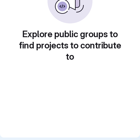
Explore public groups to
find projects to contribute
to