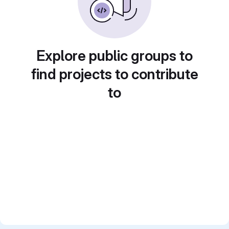
Explore public groups to
find projects to contribute
to