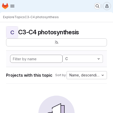
Homepage
Skip to main content
M
Explore
Topics
C3-C4 photosynthesis
C3-C4 photosynthesis
C
C
Projects with this topic
Name, descending
Sort by: