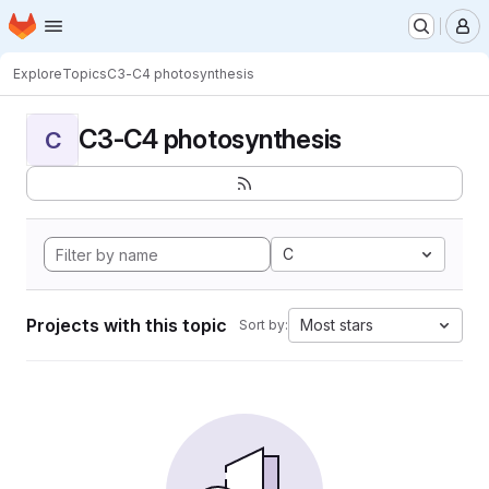
Homepage
Skip to main content
M
Explore
Topics
C3-C4 photosynthesis
C3-C4 photosynthesis
C
C
Projects with this topic
Most stars
Sort by: