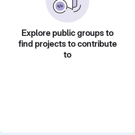
Explore public groups to
find projects to contribute
to