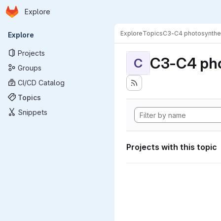
Homepage
Skip to main content
Explore
Primary navigation
Explore
Topics
C3-C4 photosynthe
Explore
Projects
C3-C4 pho
C
Groups
CI/CD Catalog
Topics
Snippets
Projects with this topic