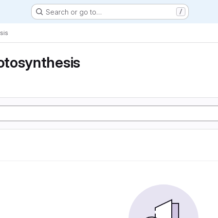
Search or go to…
/
sis
tosynthesis