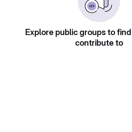
Explore public groups to find
contribute to