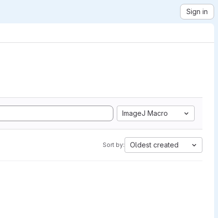
Sign in
ImageJ Macro
Oldest created
Sort by: