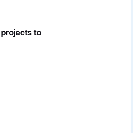
 projects to