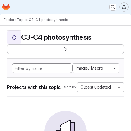
Homepage
Skip to main content
M
Explore
Topics
C3-C4 photosynthesis
C3-C4 photosynthesis
C
ImageJ Macro
Projects with this topic
Oldest updated
Sort by: