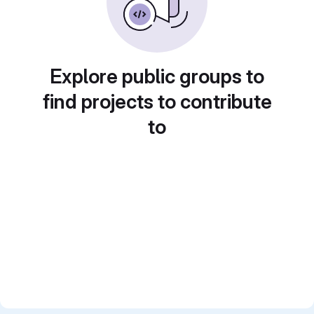
Explore public groups to
find projects to contribute
to