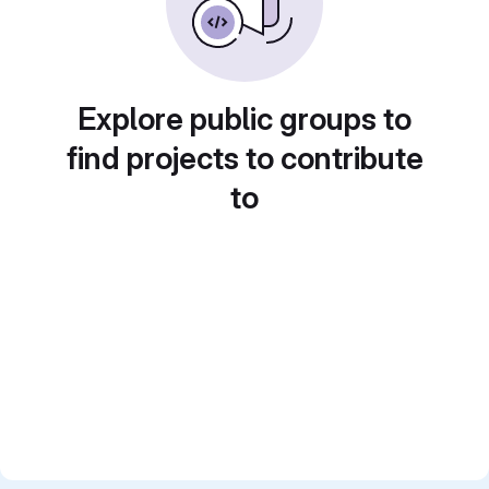
Explore public groups to
find projects to contribute
to