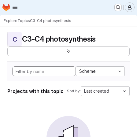
Homepage
Skip to main content
M
Explore
Topics
C3-C4 photosynthesis
C3-C4 photosynthesis
C
Scheme
Projects with this topic
Last created
Sort by: