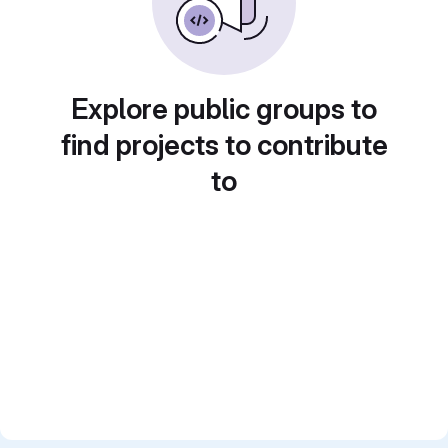
Explore public groups to
find projects to contribute
to