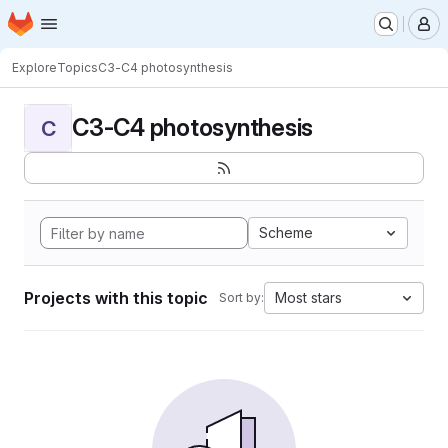
Homepage
Skip to main content
M
Explore
Topics
C3-C4 photosynthesis
C3-C4 photosynthesis
C
Scheme
Projects with this topic
Most stars
Sort by: