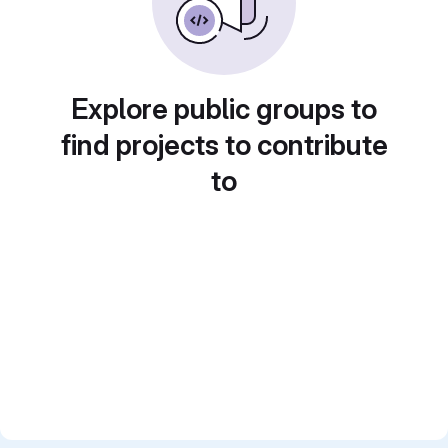
Explore public groups to
find projects to contribute
to