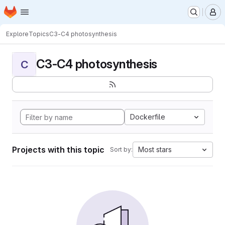
Homepage
Skip to main content
M
Explore
Topics
C3-C4 photosynthesis
C3-C4 photosynthesis
C
Dockerfile
Projects with this topic
Most stars
Sort by: