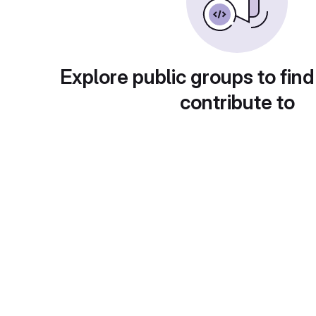
Explore public groups to find
contribute to