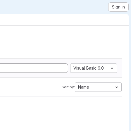
Sign in
Visual Basic 6.0
Name
Sort by: