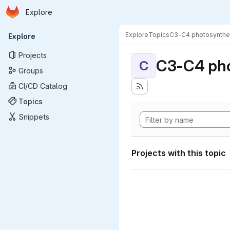
Homepage
Skip to main content
Explore
Primary navigation
Explore
Topics
C3-C4 photosynthe
Explore
Projects
C3-C4 pho
C
Groups
CI/CD Catalog
Topics
Snippets
Projects with this topic