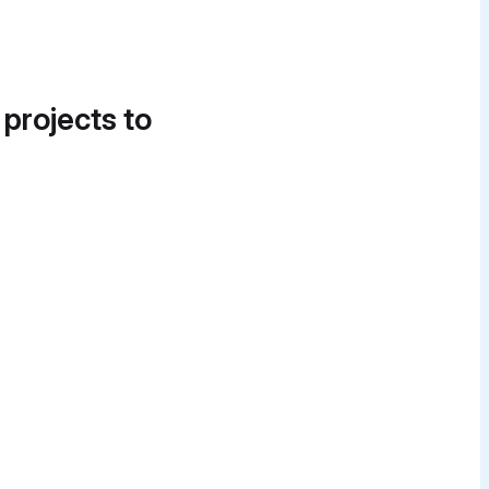
 projects to