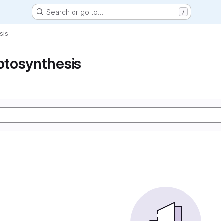
Search or go to…
/
sis
tosynthesis