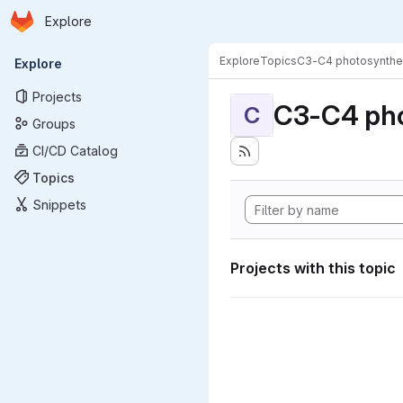
Homepage
Skip to main content
Explore
Primary navigation
Explore
Topics
C3-C4 photosynthe
Explore
Projects
C3-C4 pho
C
Groups
CI/CD Catalog
Topics
Snippets
Projects with this topic