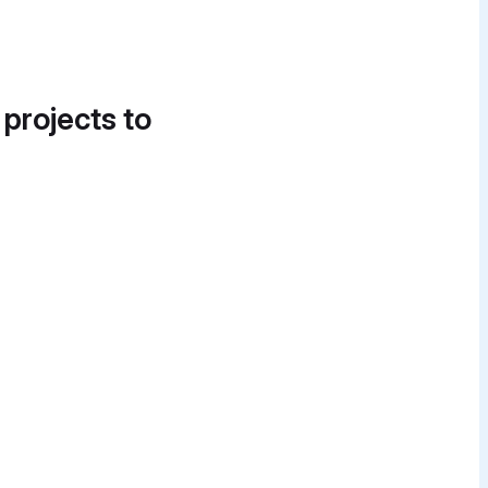
 projects to