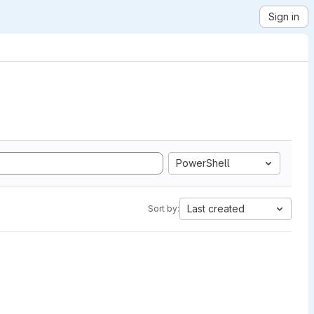
Sign in
PowerShell
Last created
Sort by: