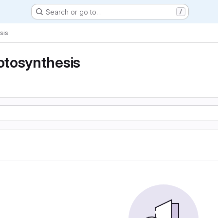
Search or go to…
/
sis
tosynthesis