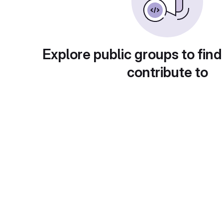
Explore public groups to find
contribute to