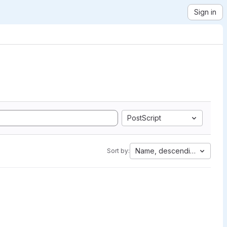
Sign in
PostScript
Name, descending
Sort by: