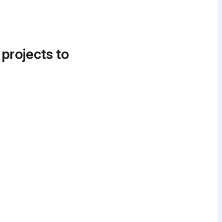
 projects to