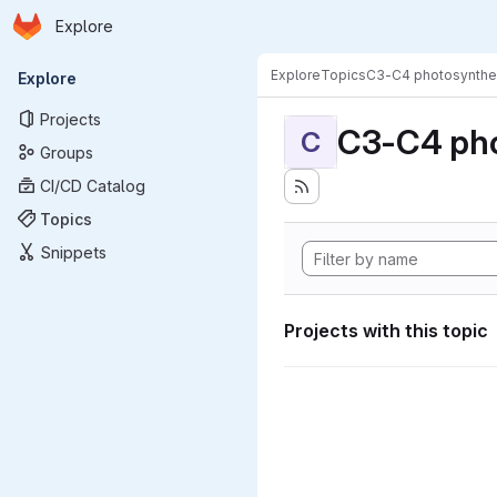
Homepage
Skip to main content
Explore
Primary navigation
Explore
Topics
C3-C4 photosynthe
Explore
Projects
C3-C4 pho
C
Groups
CI/CD Catalog
Topics
Snippets
Projects with this topic