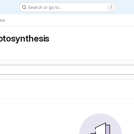
Search or go to…
/
sis
tosynthesis