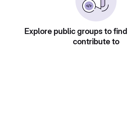
Explore public groups to find
contribute to