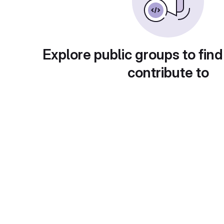
Explore public groups to find
contribute to