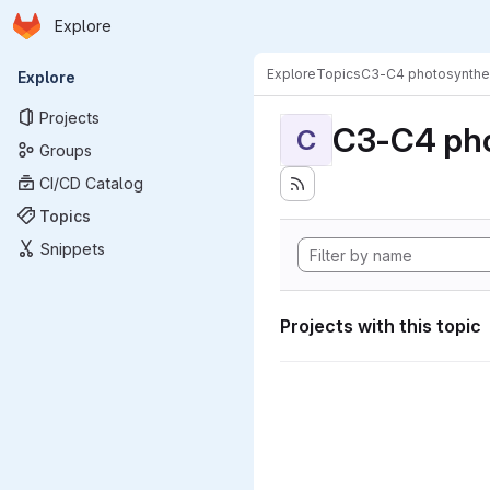
Homepage
Skip to main content
Explore
Primary navigation
Explore
Topics
C3-C4 photosynthe
Explore
Projects
C3-C4 pho
C
Groups
CI/CD Catalog
Topics
Snippets
Projects with this topic