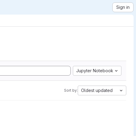
Sign in
Jupyter Notebook
Oldest updated
Sort by: