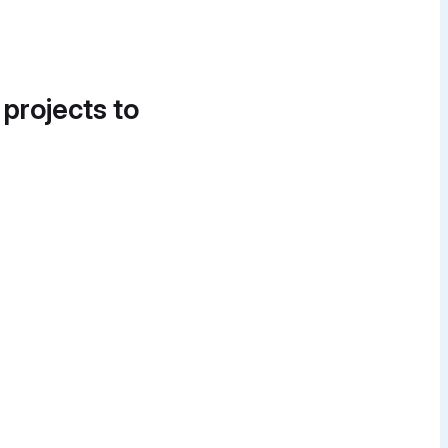
 projects to