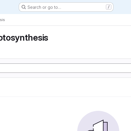
Search or go to…
/
sis
tosynthesis