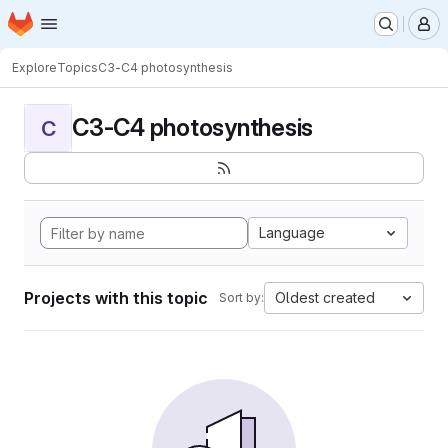
Homepage
Skip to main content
M
Explore
Topics
C3-C4 photosynthesis
C3-C4 photosynthesis
C
Language
Projects with this topic
Oldest created
Sort by: