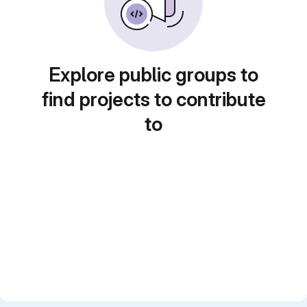
Explore public groups to
find projects to contribute
to