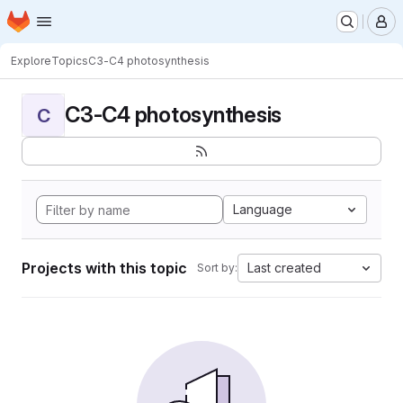
Homepage
Skip to main content
M
Explore
Topics
C3-C4 photosynthesis
C3-C4 photosynthesis
C
Language
Projects with this topic
Last created
Sort by: