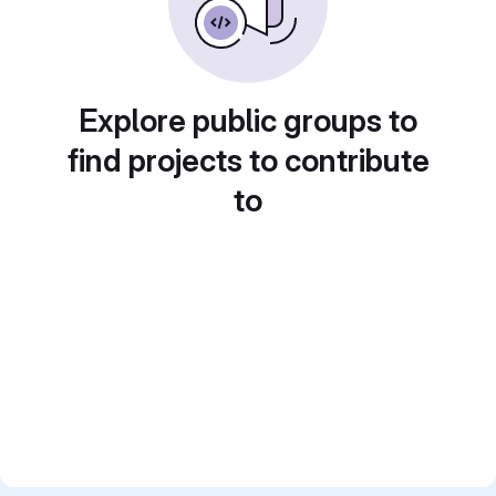
Explore public groups to
find projects to contribute
to