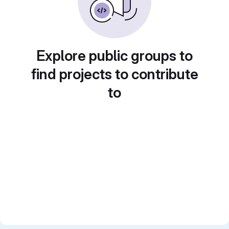
Explore public groups to
find projects to contribute
to