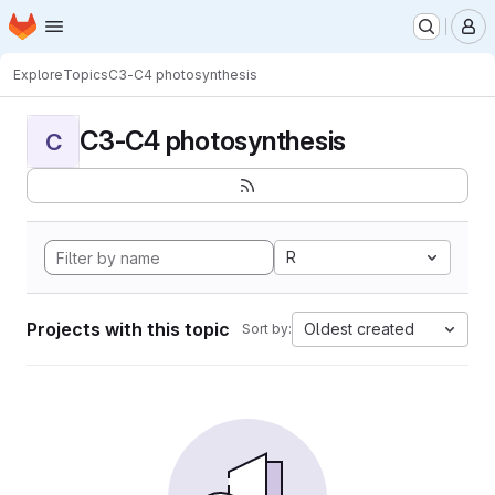
Homepage
Skip to main content
M
Explore
Topics
C3-C4 photosynthesis
C3-C4 photosynthesis
C
R
Projects with this topic
Oldest created
Sort by: