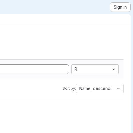
Sign in
R
Name, descending
Sort by: