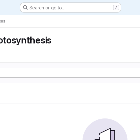
Search or go to…
/
sis
tosynthesis