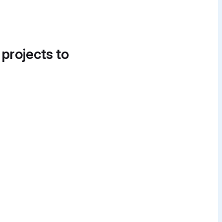
 projects to