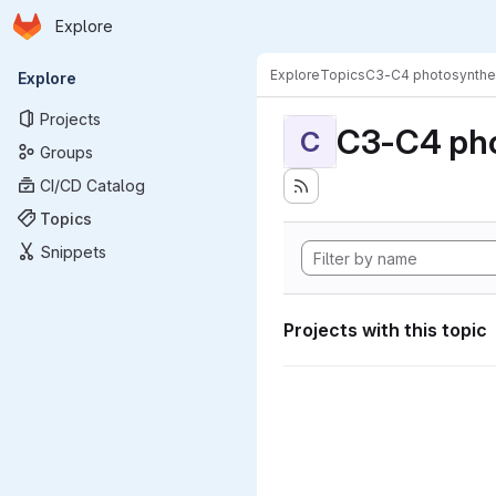
Homepage
Skip to main content
Explore
Primary navigation
Explore
Topics
C3-C4 photosynthe
Explore
Projects
C3-C4 pho
C
Groups
CI/CD Catalog
Topics
Snippets
Projects with this topic