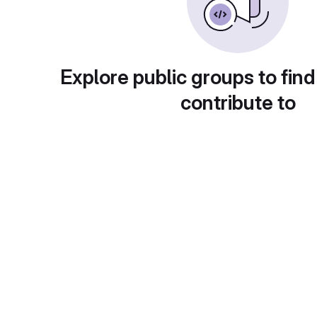
Explore public groups to find
contribute to