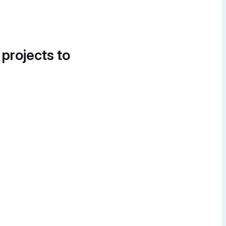
 projects to