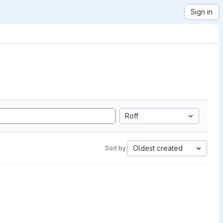
Sign in
Roff
Oldest created
Sort by: