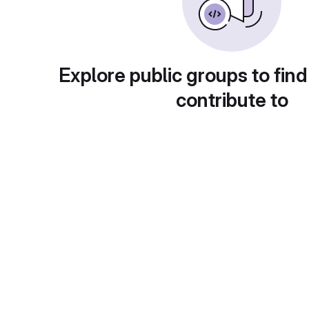
Explore public groups to find
contribute to