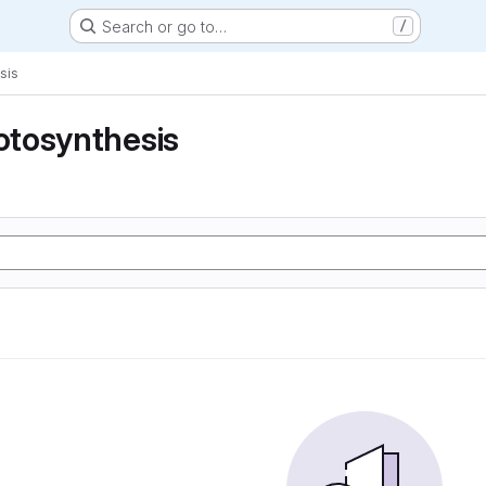
Search or go to…
/
sis
tosynthesis