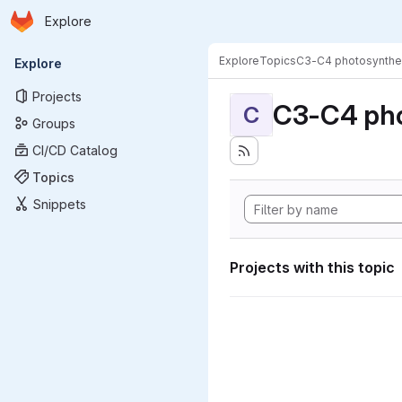
Homepage
Skip to main content
Explore
Primary navigation
Explore
Topics
C3-C4 photosynthe
Explore
Projects
C3-C4 pho
C
Groups
CI/CD Catalog
Topics
Snippets
Projects with this topic