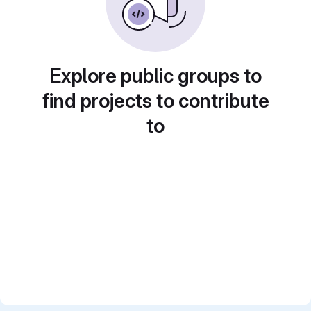
Explore public groups to
find projects to contribute
to