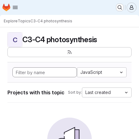
Homepage
Skip to main content
M
Explore
Topics
C3-C4 photosynthesis
C3-C4 photosynthesis
C
JavaScript
Projects with this topic
Last created
Sort by: