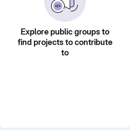
Explore public groups to
find projects to contribute
to