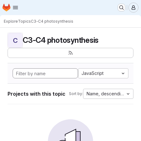
Homepage
Skip to main content
M
Explore
Topics
C3-C4 photosynthesis
C3-C4 photosynthesis
C
JavaScript
Projects with this topic
Name, descending
Sort by: