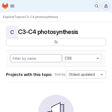
Homepage
Skip to main content
M
Explore
Topics
C3-C4 photosynthesis
C3-C4 photosynthesis
C
CSS
Projects with this topic
Oldest updated
Sort by: