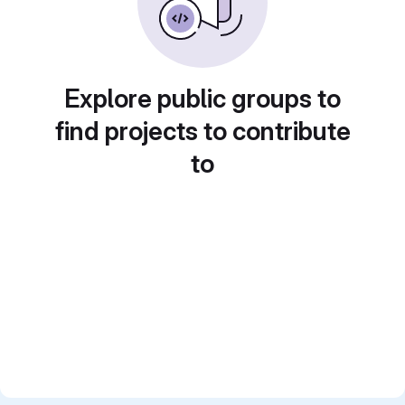
Explore public groups to
find projects to contribute
to