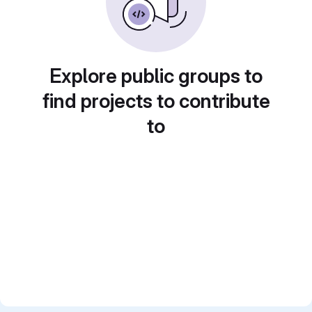
Explore public groups to
find projects to contribute
to