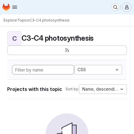
Homepage
Skip to main content
M
Explore
Topics
C3-C4 photosynthesis
C3-C4 photosynthesis
C
CSS
Projects with this topic
Name, descending
Sort by: