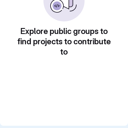
Explore public groups to
find projects to contribute
to