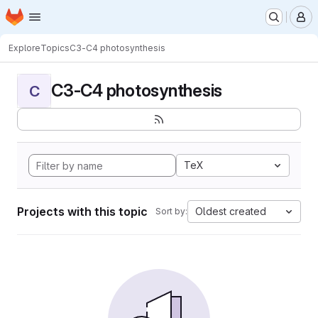
Homepage
Skip to main content
M
Explore
Topics
C3-C4 photosynthesis
C3-C4 photosynthesis
C
TeX
Projects with this topic
Oldest created
Sort by: