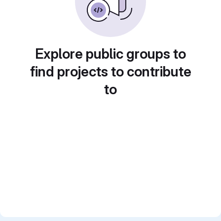
Explore public groups to
find projects to contribute
to