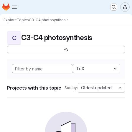
Homepage
Skip to main content
M
Explore
Topics
C3-C4 photosynthesis
C3-C4 photosynthesis
C
TeX
Projects with this topic
Oldest updated
Sort by: