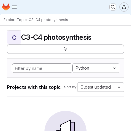
Homepage
Skip to main content
M
Explore
Topics
C3-C4 photosynthesis
C3-C4 photosynthesis
C
Python
Projects with this topic
Oldest updated
Sort by: