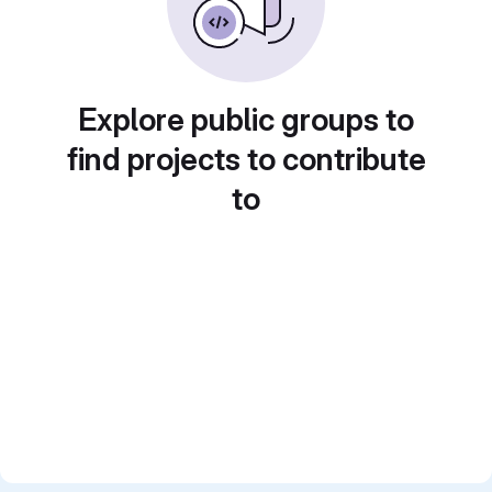
Explore public groups to
find projects to contribute
to