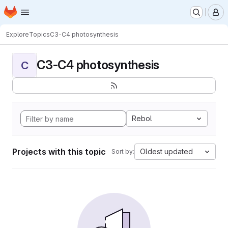
Homepage
Skip to main content
M
Explore
Topics
C3-C4 photosynthesis
C3-C4 photosynthesis
C
Rebol
Projects with this topic
Oldest updated
Sort by: