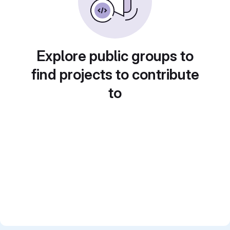
Explore public groups to
find projects to contribute
to