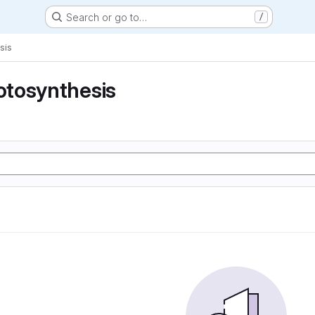
Search or go to…
/
sis
tosynthesis