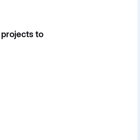
 projects to