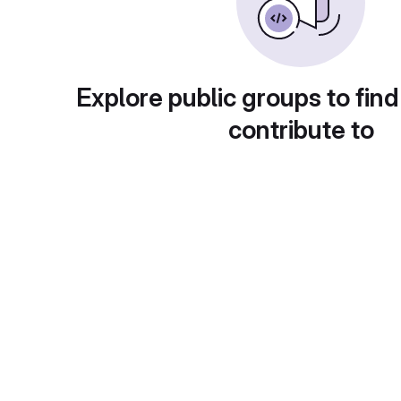
Explore public groups to find
contribute to