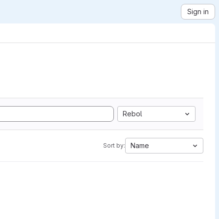
Sign in
Rebol
Name
Sort by: