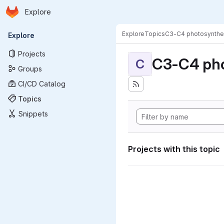
Homepage
Skip to main content
Explore
Primary navigation
Explore
Topics
C3-C4 photosynthe
Explore
Projects
C3-C4 pho
C
Groups
CI/CD Catalog
Topics
Snippets
Projects with this topic