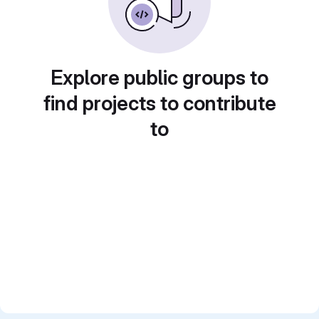
Explore public groups to
find projects to contribute
to