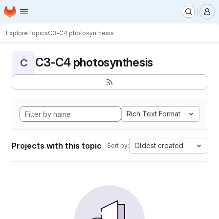
Homepage
Skip to main content
M
Explore
Topics
C3-C4 photosynthesis
C3-C4 photosynthesis
C
Rich Text Format
Projects with this topic
Oldest created
Sort by: