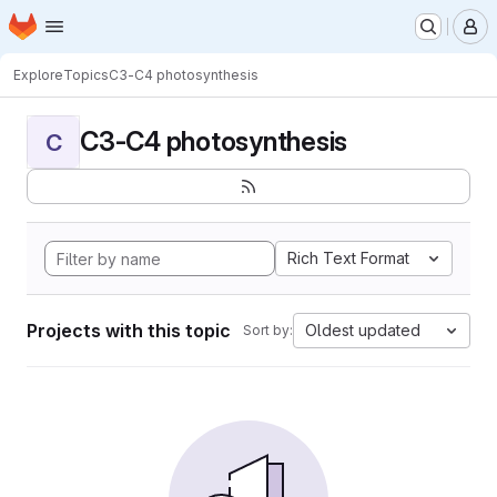
Homepage
Skip to main content
M
Explore
Topics
C3-C4 photosynthesis
C3-C4 photosynthesis
C
Rich Text Format
Projects with this topic
Oldest updated
Sort by: