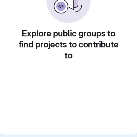
Explore public groups to
find projects to contribute
to