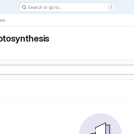
Search or go to…
/
sis
tosynthesis