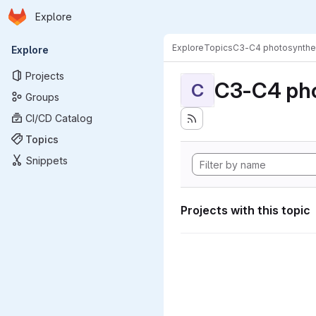
Homepage
Skip to main content
Explore
Primary navigation
Explore
Topics
C3-C4 photosynthe
Explore
Projects
C3-C4 pho
C
Groups
CI/CD Catalog
Topics
Snippets
Projects with this topic