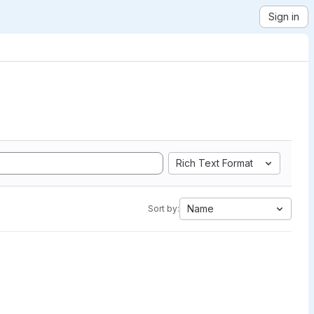
Sign in
Rich Text Format
Name
Sort by: