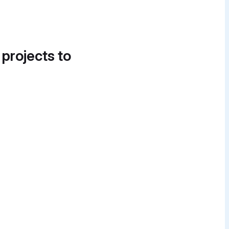
 projects to