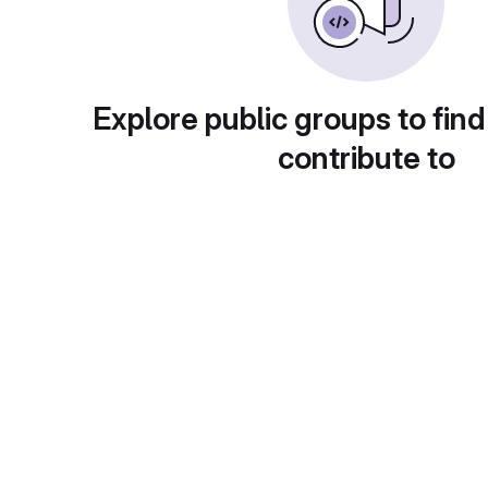
Explore public groups to find
contribute to