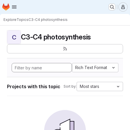
Homepage
Skip to main content
M
Explore
Topics
C3-C4 photosynthesis
C3-C4 photosynthesis
C
Rich Text Format
Projects with this topic
Most stars
Sort by: