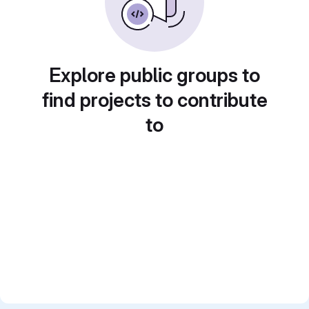
Explore public groups to
find projects to contribute
to