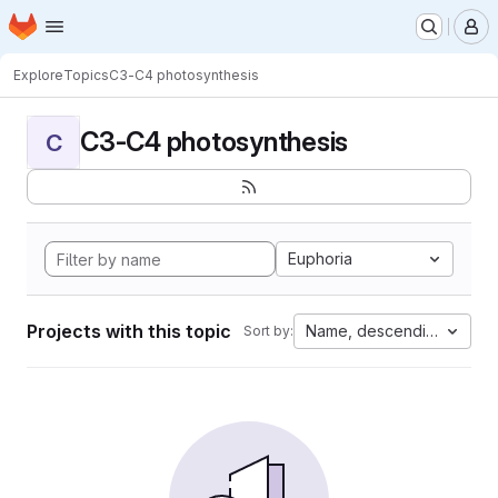
Homepage
Skip to main content
M
Explore
Topics
C3-C4 photosynthesis
C3-C4 photosynthesis
C
Euphoria
Projects with this topic
Name, descending
Sort by: