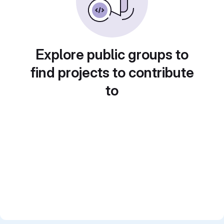
Explore public groups to
find projects to contribute
to