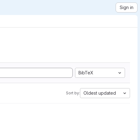
Sign in
BibTeX
Oldest updated
Sort by: