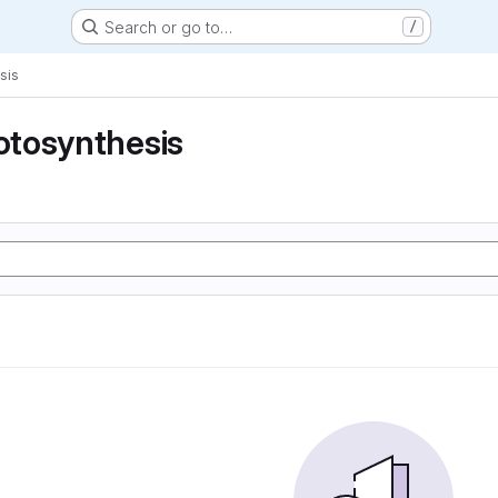
Search or go to…
/
sis
tosynthesis