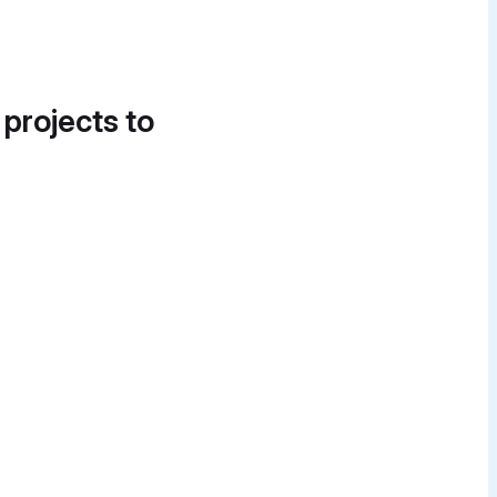
 projects to