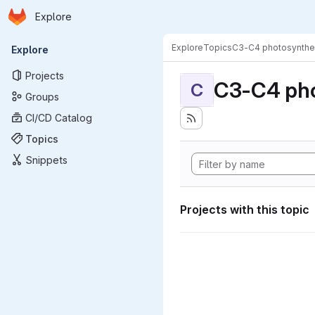
Homepage
Skip to main content
Explore
Primary navigation
Explore
Topics
C3-C4 photosynthe
Explore
Projects
C3-C4 pho
C
Groups
CI/CD Catalog
Topics
Snippets
Projects with this topic