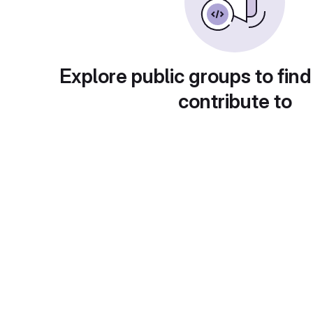
Explore public groups to find
contribute to