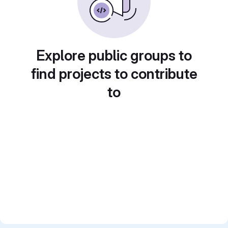
Explore public groups to
find projects to contribute
to