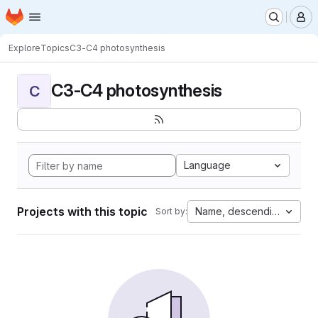
Homepage
Skip to main content
M
Explore
Topics
C3-C4 photosynthesis
C3-C4 photosynthesis
C
Language
Projects with this topic
Name, descending
Sort by: