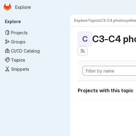
Homepage
Skip to main content
Explore
Primary navigation
Explore
Topics
C3-C4 photosynthe
Explore
Projects
C3-C4 pho
C
Groups
CI/CD Catalog
Topics
Snippets
Projects with this topic