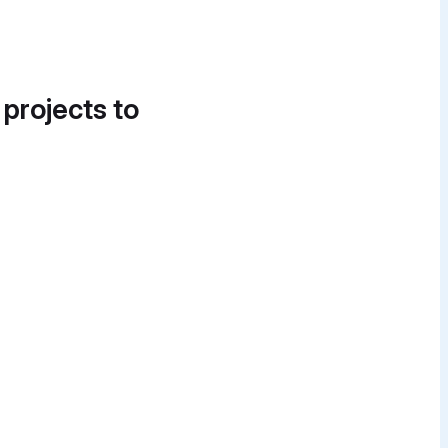
 projects to