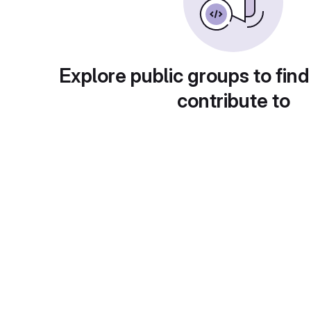
Explore public groups to find
contribute to