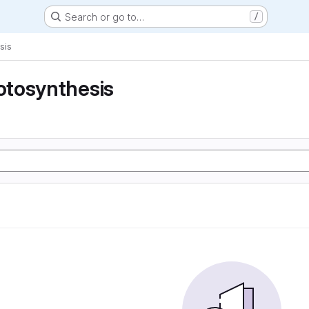
Search or go to…
/
sis
tosynthesis