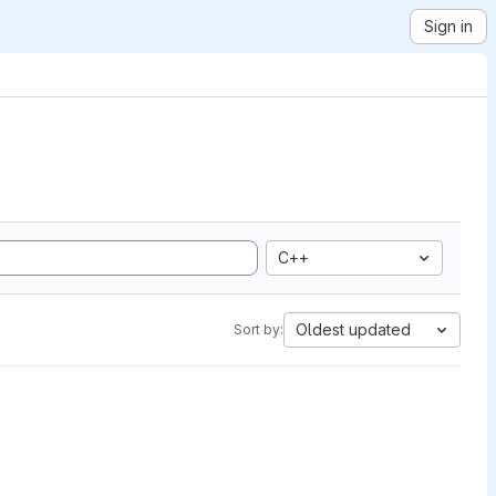
Sign in
C++
Oldest updated
Sort by: