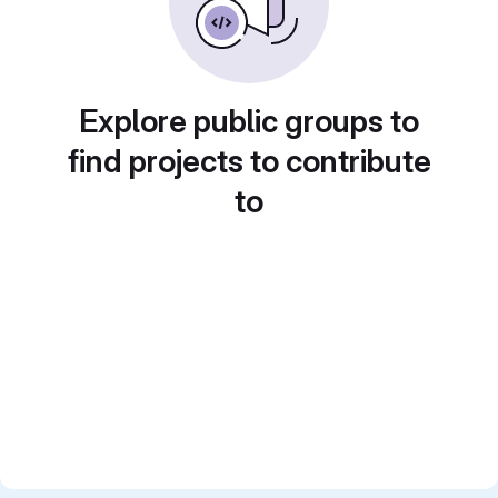
Explore public groups to
find projects to contribute
to