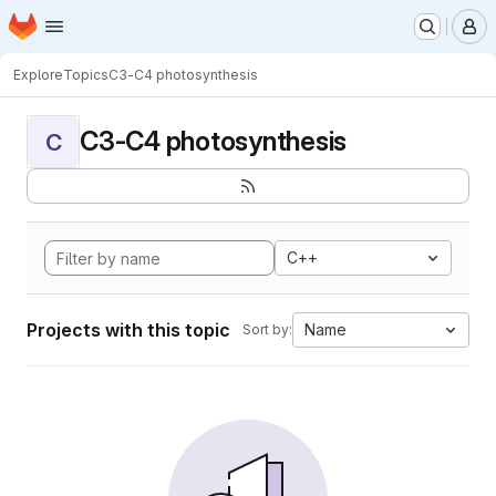
Homepage
Skip to main content
M
Explore
Topics
C3-C4 photosynthesis
C3-C4 photosynthesis
C
C++
Projects with this topic
Name
Sort by: