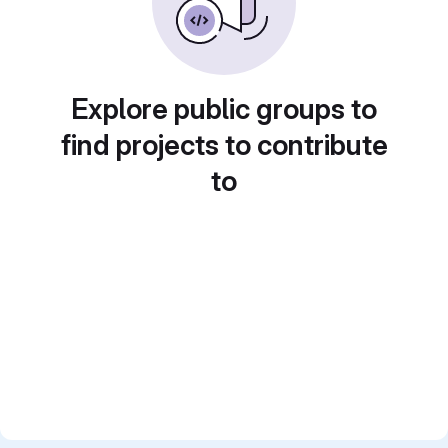
Explore public groups to
find projects to contribute
to