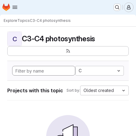
Homepage
Skip to main content
M
Explore
Topics
C3-C4 photosynthesis
C3-C4 photosynthesis
C
C
Projects with this topic
Oldest created
Sort by: