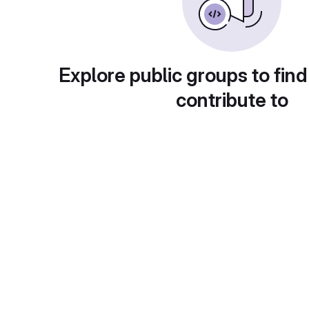
Explore public groups to find
contribute to