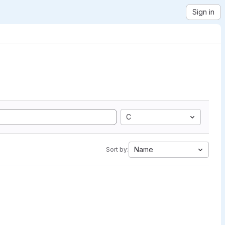
Sign in
C
Name
Sort by: