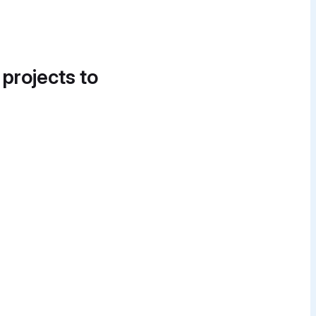
 projects to