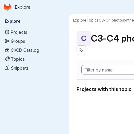
Homepage
Skip to main content
Explore
Primary navigation
Explore
Topics
C3-C4 photosynthe
Explore
Projects
C3-C4 pho
C
Groups
CI/CD Catalog
Topics
Snippets
Projects with this topic