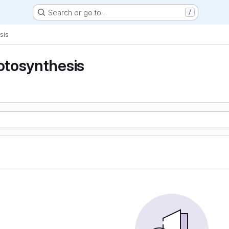
Search or go to…
/
sis
tosynthesis