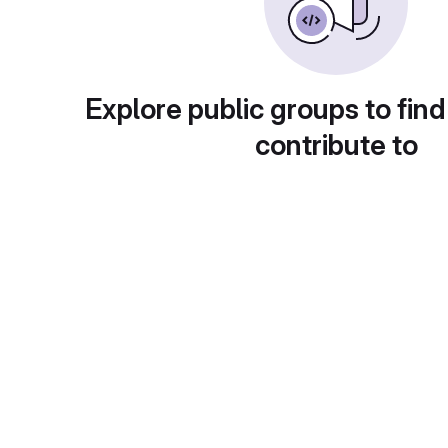
Explore public groups to find
contribute to