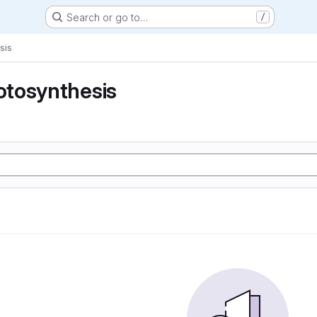
Search or go to…
/
sis
tosynthesis