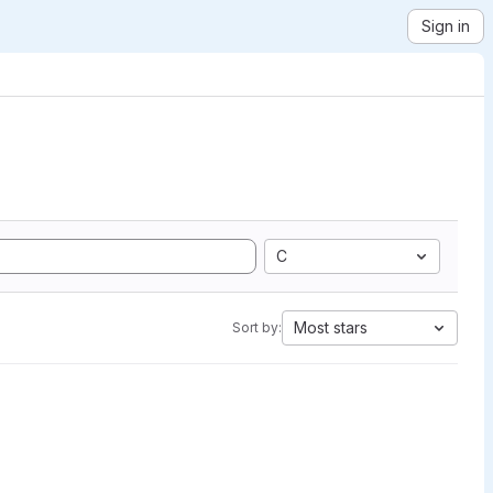
Sign in
C
Most stars
Sort by: