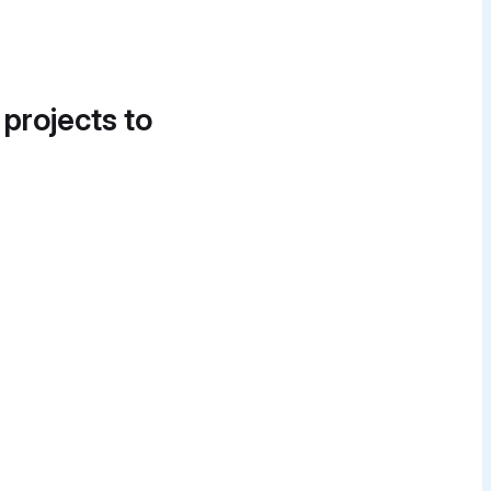
 projects to