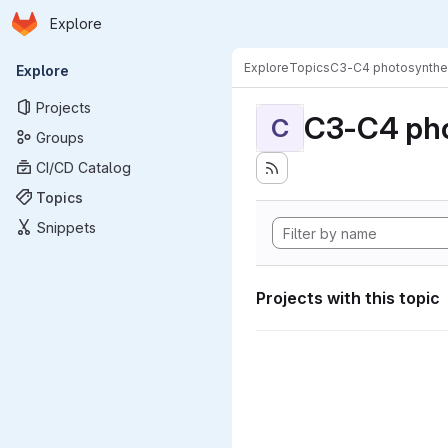
Homepage
Skip to main content
Explore
Primary navigation
Explore
Topics
C3-C4 photosynthe
Explore
Projects
C3-C4 pho
C
Groups
CI/CD Catalog
Topics
Snippets
Projects with this topic