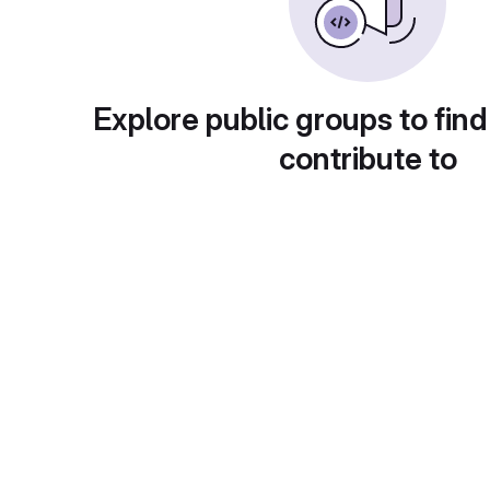
Explore public groups to find
contribute to