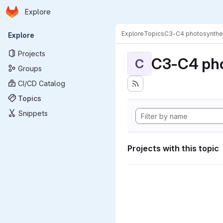
Homepage
Skip to main content
Explore
Primary navigation
Explore
Topics
C3-C4 photosynthe
Explore
Projects
C3-C4 pho
C
Groups
CI/CD Catalog
Topics
Snippets
Projects with this topic