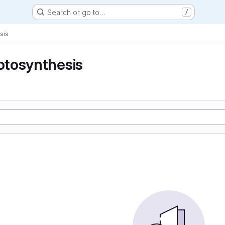
Search or go to…
/
sis
tosynthesis