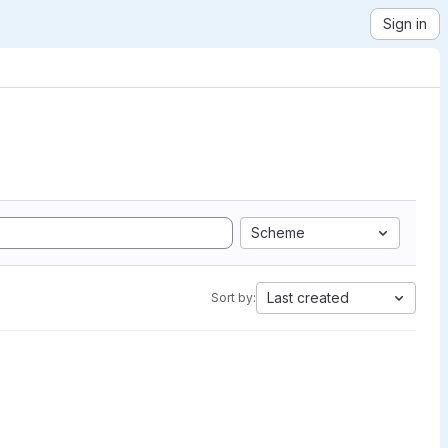
Sign in
Scheme
Last created
Sort by: