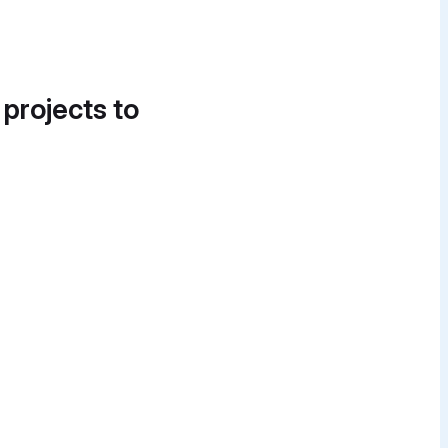
 projects to