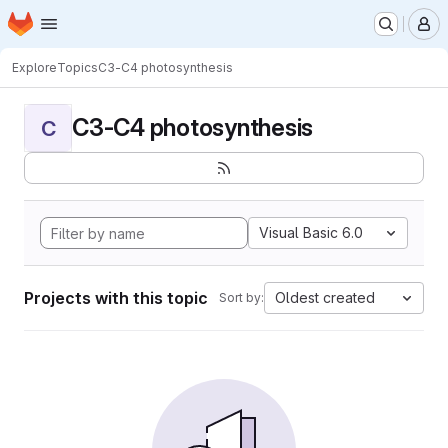
Homepage
Skip to main content
M
Explore
Topics
C3-C4 photosynthesis
C3-C4 photosynthesis
C
Visual Basic 6.0
Projects with this topic
Oldest created
Sort by: