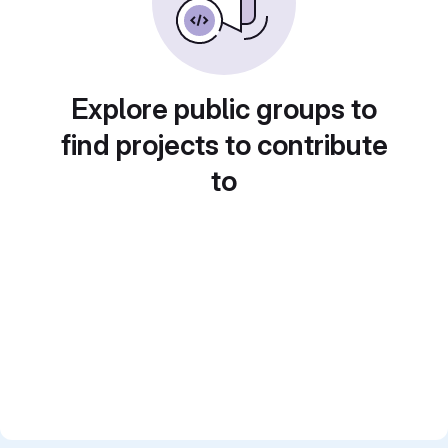
Explore public groups to
find projects to contribute
to