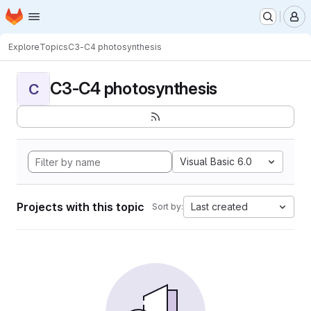
Homepage
Skip to main content
M
Explore
Topics
C3-C4 photosynthesis
C3-C4 photosynthesis
C
Visual Basic 6.0
Projects with this topic
Last created
Sort by: