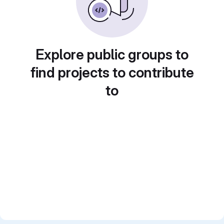
Explore public groups to
find projects to contribute
to