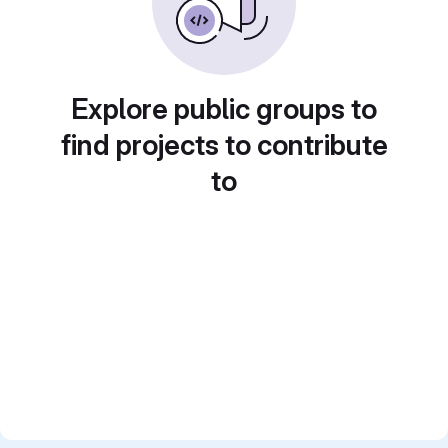
Explore public groups to
find projects to contribute
to