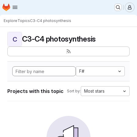
Homepage
Skip to main content
M
Explore
Topics
C3-C4 photosynthesis
C3-C4 photosynthesis
C
F#
Projects with this topic
Most stars
Sort by: