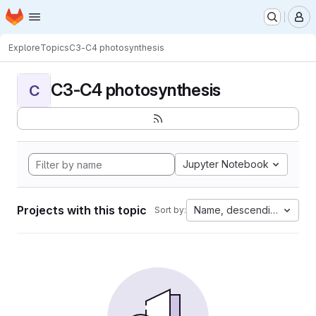
Homepage
Skip to main content
M
Explore
Topics
C3-C4 photosynthesis
C3-C4 photosynthesis
C
Jupyter Notebook
Projects with this topic
Name, descending
Sort by: