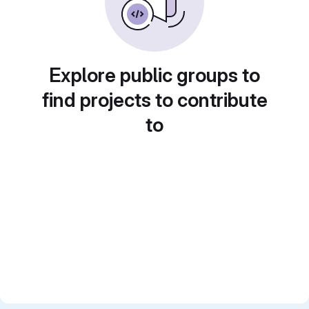
Explore public groups to
find projects to contribute
to