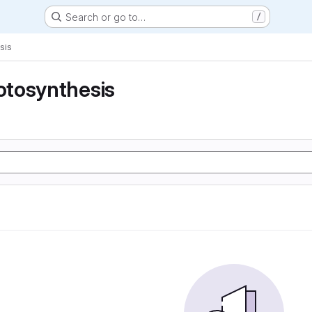
Search or go to…
/
sis
tosynthesis