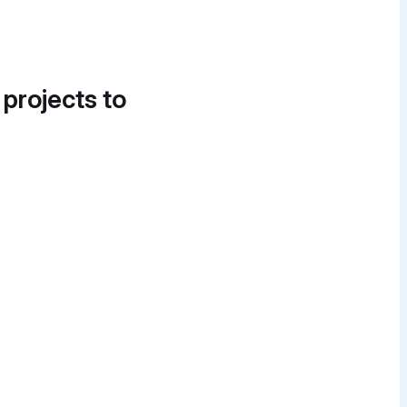
 projects to