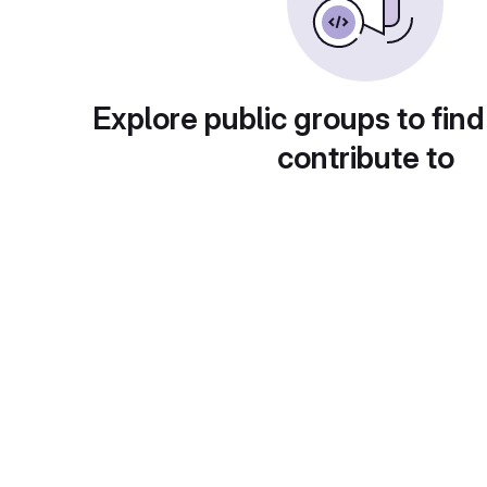
Explore public groups to find
contribute to