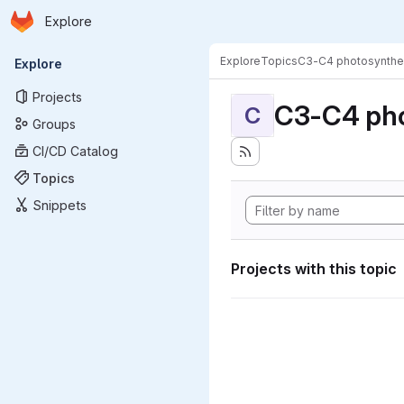
Homepage
Skip to main content
Explore
Primary navigation
Explore
Topics
C3-C4 photosynthe
Explore
Projects
C3-C4 pho
C
Groups
CI/CD Catalog
Topics
Snippets
Projects with this topic