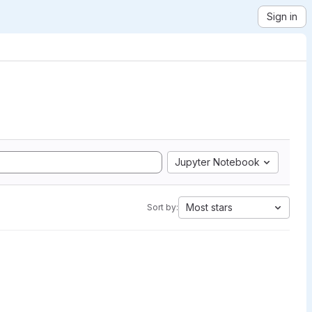
Sign in
Jupyter Notebook
Most stars
Sort by: