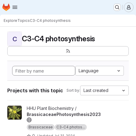
Homepage
Skip to main content
M
Explore
Topics
C3-C4 photosynthesis
C3-C4 photosynthesis
C
Language
Projects with this topic
Last created
Sort by:
View BrassicaceaePhotosynthesis2023 project
HHU Plant Biochemistry /
BrassicaceaePhotosynthesis2023
Brassicaceae
C3-C4 photos...
0
Updated
Jul 31, 2024